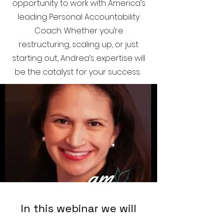
opportunity to work with America’s
leading Personal Accountability
Coach. Whether you’re
restructuring, scaling up, or just
starting out, Andrea’s expertise will
be the catalyst for your success.
In this webinar we will