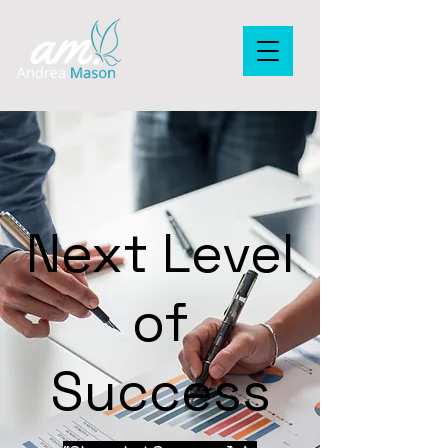
Next Level
of
Success