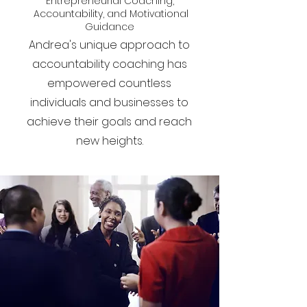
Entrepreneurial Coaching,
Accountability, and Motivational
Guidance
Andrea's unique approach to
accountability coaching has
empowered countless
individuals and businesses to
achieve their goals and reach
new heights.