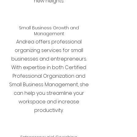
new heights.
Small Business Growth and
Management
Andrea offers professional
organizing services for small
businesses and entrepreneurs.
With expertise in both Certified
Professional Organization and
Small Business Management, she
can help you streamline your
workspace and increase
productivity.