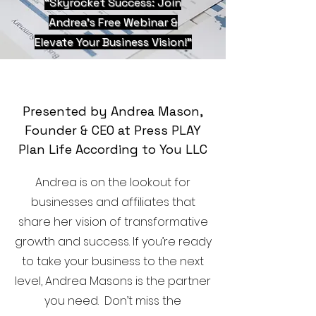
“Skyrocket Success: Join
Andrea’s Free Webinar &
Elevate Your Business Vision!”
Presented by Andrea Mason,
Founder & CEO at Press PLAY
Plan Life According to You LLC
Andrea is on the lookout for
businesses and affiliates that
share her vision of transformative
growth and success. If you’re ready
to take your business to the next
level, Andrea Masons is the partner
you need. Don’t miss the