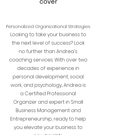
cover
Personalized Organizational Strategies
Looking to take your business to
the next level of success? Look
no further than Andrea's
coaching services. With over two
decades of experience in
personal development, social
work, and psychology, Andrea is
a Certified Professional
Organizer and expert in Small
Business Management and
Entrepreneurship, ready to help
you elevate your business to